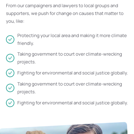
From our campaigners and lawyers to local groups and
supporters, we push for change on causes that matter to
you, like:
Protecting your local area and making it more climate
friendly.
Taking government to court over climate-wrecking
projects.
Fighting for environmental and social justice globally.
Taking government to court over climate-wrecking
projects.
Fighting for environmental and social justice globally.