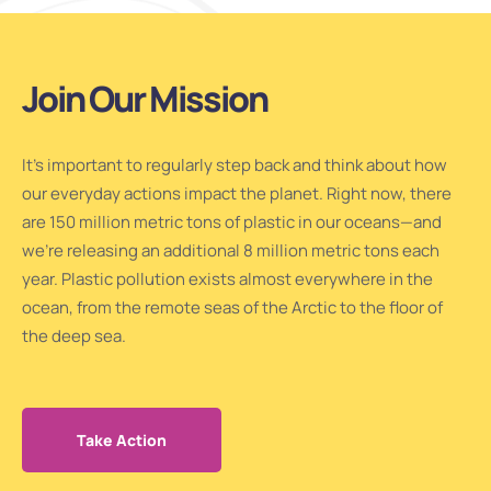
Join Our Mission
It’s important to regularly step back and think about how
our everyday actions impact the planet. Right now, there
are 150 million metric tons of plastic in our oceans—and
we’re releasing an additional 8 million metric tons each
year. Plastic pollution exists almost everywhere in the
ocean, from the remote seas of the Arctic to the floor of
the deep sea.
Take Action