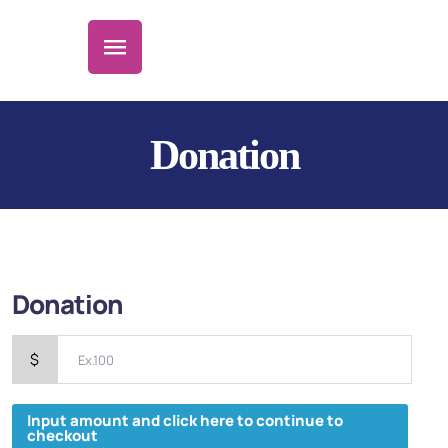
Donation
Donation
$
Input amount and click here to continue to
checkout