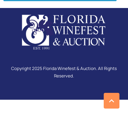
Copyright 2025 Florida Winefest & Auction. All Rights
Reserved.