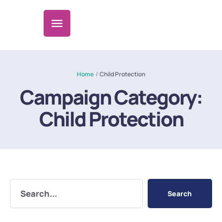
Home
/
Child Protection
Campaign Category:
Child Protection
Search