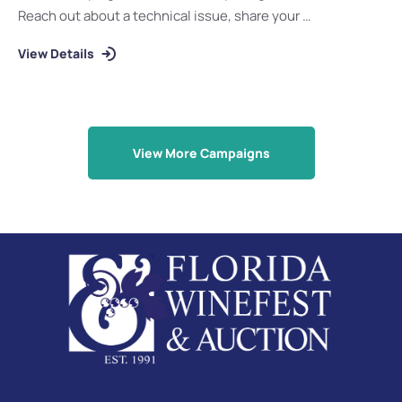
Reach out about a technical issue, share your …
View Details
View More Campaigns