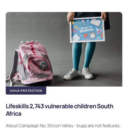
CHILD PROTECTION
Lifeskills 2,743 vulnerable children South
Africa
About Campaign No, Silicon Valley - bugs are not features.