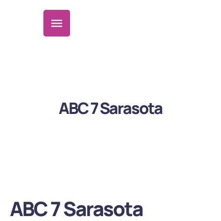
ABC 7 Sarasota
ABC 7 Sarasota