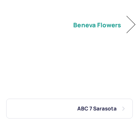
Beneva Flowers
ABC 7 Sarasota