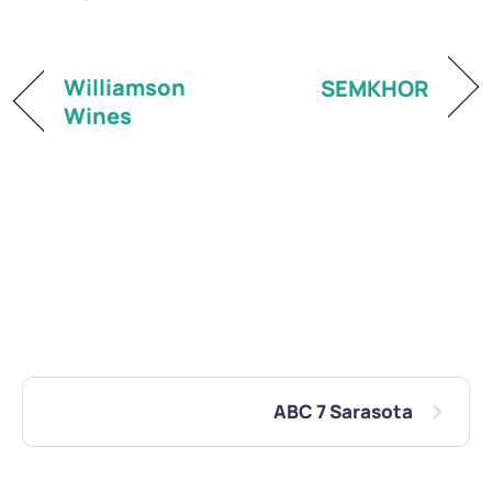
Williamson
SEMKHOR
Wines
ABC 7 Sarasota