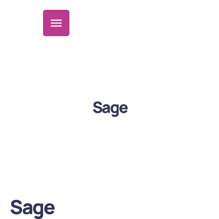
Sage
Sage