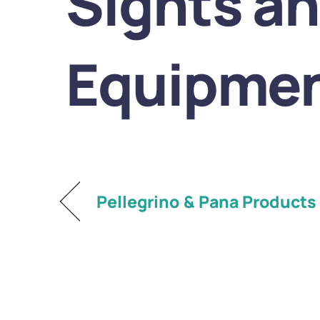
Sights a
Equipmen
Pellegrino & Pana Products