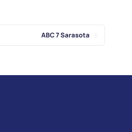
ABC 7 Sarasota