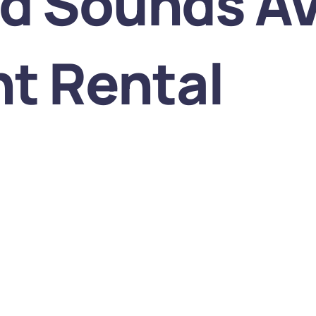
nd Sounds A
t Rental