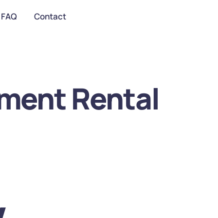
FAQ
Contact
ment Rental