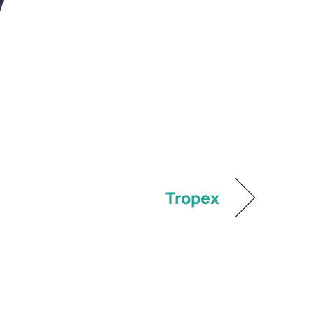
V
Tropex