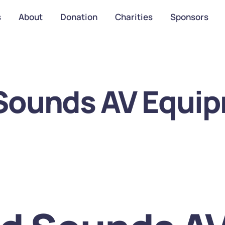
s
About
Donation
Charities
Sponsors
 Sounds AV Equip