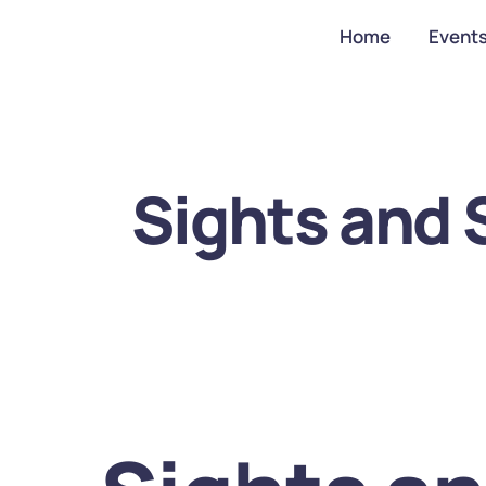
Home
Event
Sights and